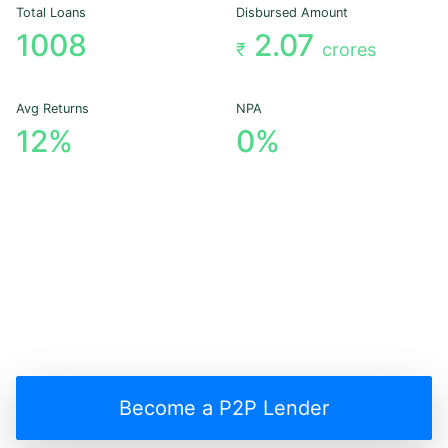
Total Loans
Disbursed Amount
1008
2.07
₹
crores
Avg Returns
NPA
12%
0%
Become a P2P Lender