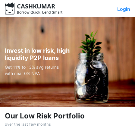
CASHKUMAR
Login
Borrow Quick. Lend Smart.
Invest in low risk, high
liquidity P2P loans
Get 11% to 13% avg returns
with near 0% NPA
Our Low Risk Portfolio
over the last few months