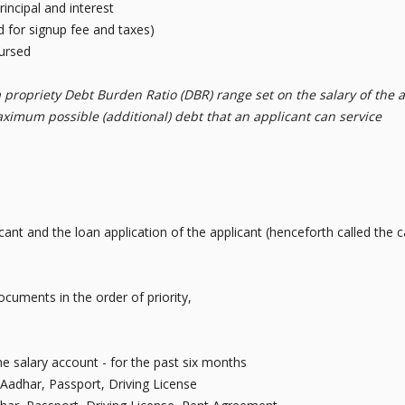
incipal and interest
d for signup fee and taxes)
bursed
a propriety Debt Burden Ratio (DBR) range set on the salary of the a
aximum possible (additional) debt that an applicant can service
licant and the loan application of the applicant (henceforth called th
cuments in the order of priority,
e salary account - for the past six months
Aadhar, Passport, Driving License