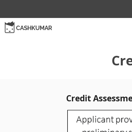
CASHKUMAR
Cr
Credit Assessm