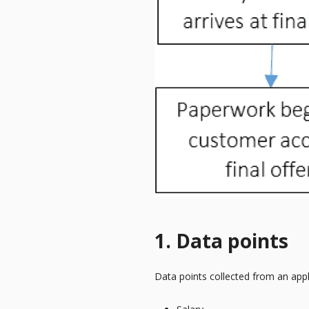
1. Data points
Data points collected from an appl