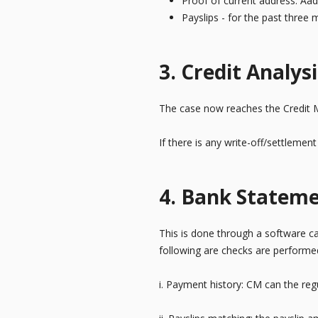
Proof of current address: Aa
Payslips - for the past three
3. Credit Analysi
The case now reaches the Credit 
If there is any write-off/settlemen
4. Bank Stateme
This is done through a software cal
following are checks are performe
i. Payment history: CM can the reg