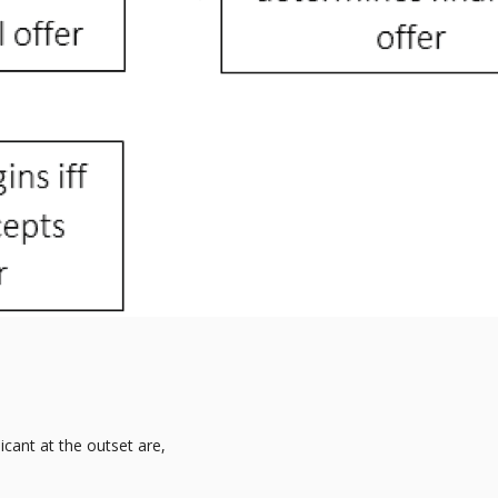
icant at the outset are,