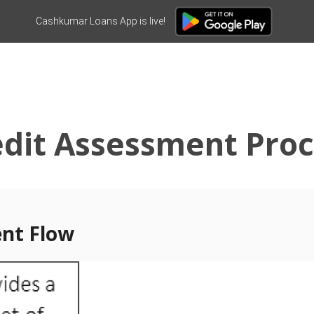
Cashkumar Loans App is live!
edit Assessment Proc
ent Flow