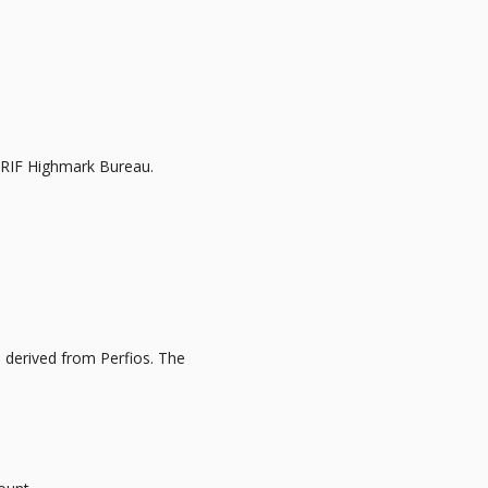
CRIF Highmark Bureau.
a derived from Perfios. The