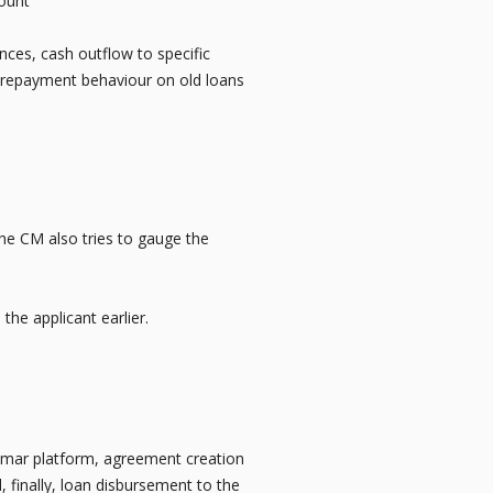
count
unces, cash outflow to specific
of repayment behaviour on old loans
he CM also tries to gauge the
 the applicant earlier.
hkumar platform, agreement creation
, finally, loan disbursement to the