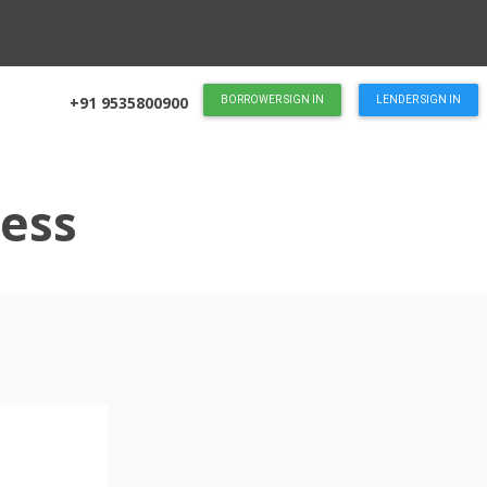
+91 9535800900
BORROWER SIGN IN
LENDER SIGN IN
ess