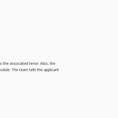
o the associated tenor. Also, the
dule. The team tells the applicant