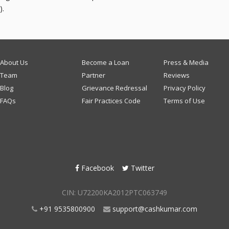
).
About Us
Become a Loan
Press & Media
Team
Partner
Reviews
Blog
Grievance Redressal
Privacy Policy
FAQs
Fair Practices Code
Terms of Use
Facebook
Twitter
CIN: U72200KA2012PTC063749
+91 9535800900
support@cashkumar.com