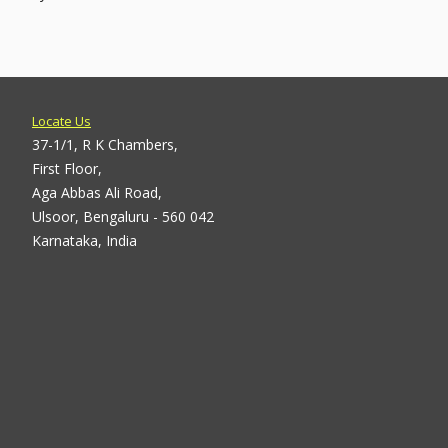
Locate Us
37-1/1, R K Chambers,
First Floor,
Aga Abbas Ali Road,
Ulsoor, Bengaluru - 560 042
Karnataka, India