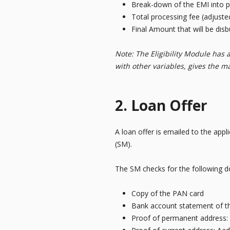
Break-down of the EMI into pr
Total processing fee (adjuste
Final Amount that will be dis
Note: The Eligibility Module has 
with other variables, gives the m
2. Loan Offer
A loan offer is emailed to the app
(SM).
The SM checks for the following do
Copy of the PAN card
Bank account statement of th
Proof of permanent address: 