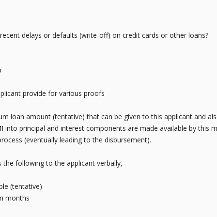
cent delays or defaults (write-off) on credit cards or other loans?
b
plicant provide for various proofs
um loan amount (tentative) that can be given to this applicant and als
into principal and interest components are made available by this mo
process (eventually leading to the disbursement).
he following to the applicant verbally,
e (tentative)
in months