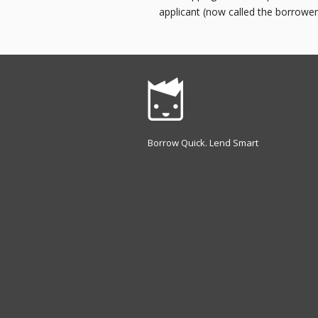
applicant (now called the borrower
Borrow Quick. Lend Smart