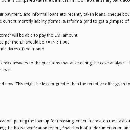
 amount is compared with the bank cash inflow into the salary bank ac
their payment, and informal loans etc: recently taken loans, cheque bo
 current monthly liability (formal & informal (and to get a glimpse 
ustomer will be able to pay the EMI amount.
e per month should be >= INR 1,000
fic dates of the month
eeks answers to the questions that arise during the case analysis. T
e loan.
ined now. This might be less or greater than the tentative offer given to
ication, putting the loan up for receiving lender interest on the Cas
ing the house verification report, final check of all documentation and