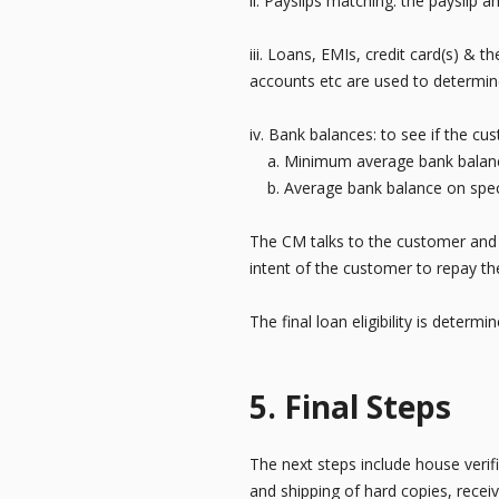
ii. Payslips matching: the payslip
iii. Loans, EMIs, credit card(s) & 
accounts etc are used to determine
iv. Bank balances: to see if the c
a. Minimum average bank balanc
b. Average bank balance on speci
The CM talks to the customer and s
intent of the customer to repay th
The final loan eligibility is determ
5. Final Steps
The next steps include house verif
and shipping of hard copies, receiv