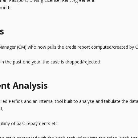
dhar, Passport, Driving License, Rent Agreement
 months
s
Manager (CM) who now pulls the credit report computed/created by 
t in the past one year, the case is dropped/rejected.
nt Analysis
led Perfios and an internal tool built to analyse and tabulate the dat
d,
ularly of past repayments etc