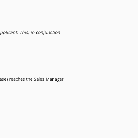
pplicant. This, in conjunction
e case) reaches the Sales Manager