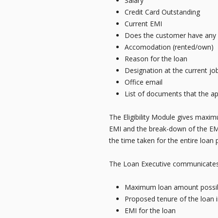
Salary
Credit Card Outstanding
Current EMI
Does the customer have any re
Accomodation (rented/own)
Reason for the loan
Designation at the current jo
Office email
List of documents that the ap
The Eligibility Module gives maxim
EMI and the break-down of the EMI 
the time taken for the entire loan 
The Loan Executive communicates t
Maximum loan amount possibl
Proposed tenure of the loan 
EMI for the loan